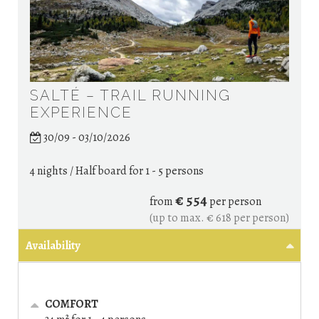
SALTÉ – TRAIL RUNNING
EXPERIENCE
30/09 - 03/10/2026
4 nights / Half board
for 1 - 5 persons
€ 554
from
per person
(up to max. € 618 per person)
Availability
COMFORT