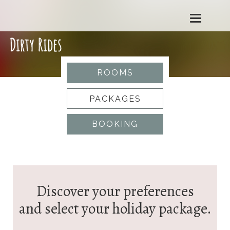
T
o
g
ROOMS
g
PACKAGES
l
BOOKING
e
n
a
Discover your preferences
v
and select your holiday package.
i