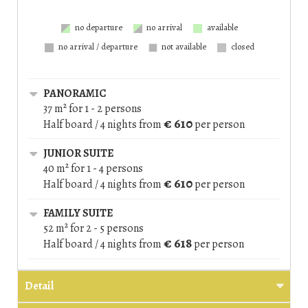
no departure
no arrival
available
no arrival / departure
not available
closed
PANORAMIC
37 m² for 1 - 2 persons
€ 610
Half board / 4 nights
from
per person
JUNIOR SUITE
40 m² for 1 - 4 persons
€ 610
Half board / 4 nights
from
per person
FAMILY SUITE
52 m² for 2 - 5 persons
€ 618
Half board / 4 nights
from
per person
Detail