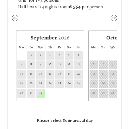
34 m² for 1 - 4 persons
€ 554
Half board / 4 nights
from
per person
September
2026
October
Mo
Tu
We
Th
Fr
Sa
Su
Mo
Tu
We
Th
1
2
3
4
5
6
1
7
8
9
10
11
12
13
5
6
7
8
14
15
16
17
18
19
20
12
13
14
15
21
22
23
24
25
26
27
19
20
21
22
28
29
30
26
27
28
29
Please select Your arrival day