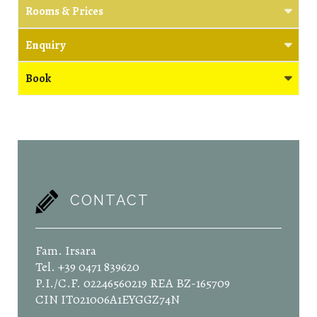
Rooms & Prices
Enquiry
Book
CONTACT
Fam. Irsara
Tel. +39 0471 839620
P.I./C.F. 02246560219 REA BZ-165709
CIN IT021006A1EYGGZ74N